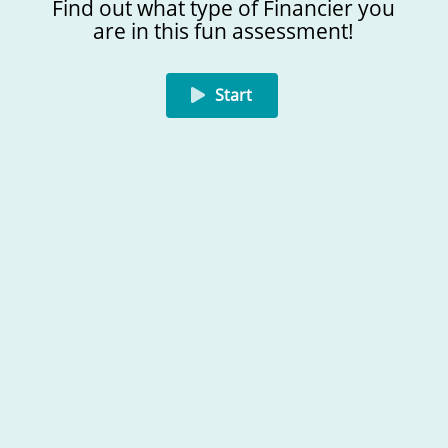
Find out what type of Financier you
are in this fun assessment!
I manage when necessary
I get a kick out of managing money
Start
01/05
Created on Amplayfy