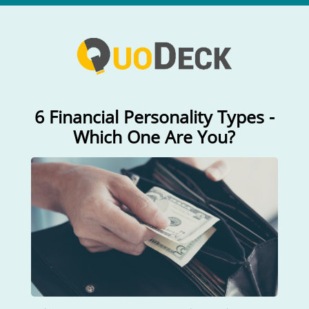
6 Financial Personality Types -
Which One Are You?
How do you take to managing
money?
Not at all interested