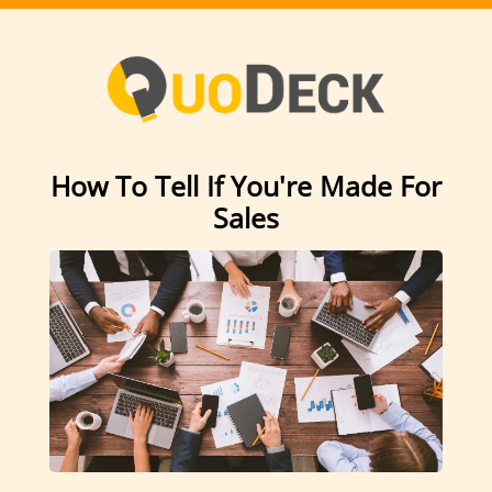
How To Tell If You're Made For
Sales
Can you handle rejection?
It doesn’t phase me. No, not even a little.