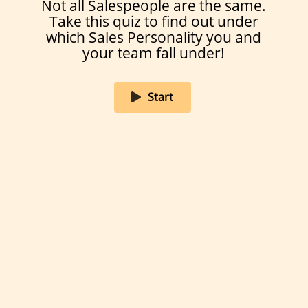
Not all Salespeople are the same.
It depends… maybe if I’m in the right
Take this quiz to find out under
mood and the reward is appealing
enough.
which Sales Personality you and
your team fall under!
I’d rather eat cold French fries.
Start
01/10
Created on Amplayfy