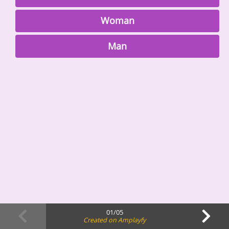
Woman
Man
01/05
Created on Amplayfy