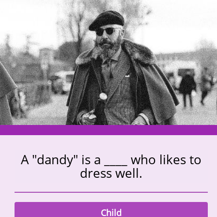
A "dandy" is a ____ who likes to
dress well.
Child