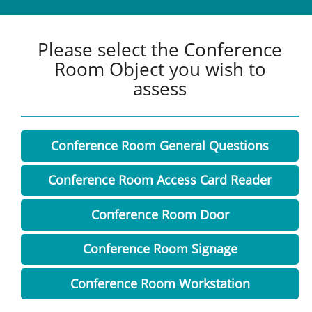
Please select the Conference
Room Object you wish to
assess
Conference Room General Questions
Conference Room Access Card Reader
Conference Room Door
Conference Room Signage
Conference Room Workstation