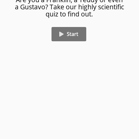
a Gustavo? Take our highly scientific
Punch away your troubles
quiz to find out.
Blow them up
Start
Eat Breakfast
01/07
Created on Amplayfy