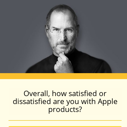
Overall, how satisfied or
dissatisfied are you with Apple
products?