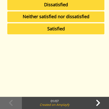
Dissatisfied
Neither satisfied nor dissatisfied
Satisfied
01/07
Created on Amplayfy