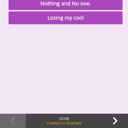
Nothing and No one.
Losing my cool
01/08
Created on Amplayfy