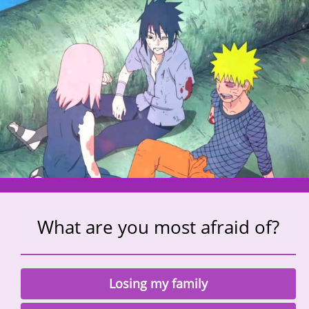
What are you most afraid of?
Losing my family