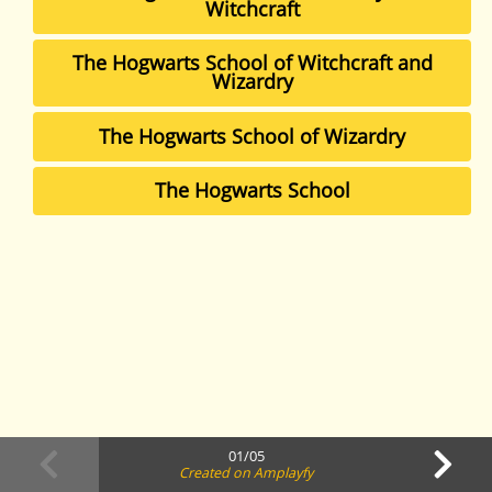
Witchcraft
The Hogwarts School of Witchcraft and
Wizardry
The Hogwarts School of Wizardry
The Hogwarts School
01/05
Created on Amplayfy