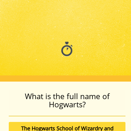
What is the full name of
Hogwarts?
The Hogwarts School of Wizardry and