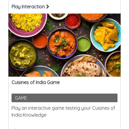
Play Interaction

Cuisines of India Game
GAME
Play an interactive game testing your Cuisines of
India Knowledge