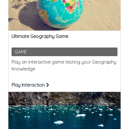
Ultimate Geography Game
GAME
Play an interactive game testing your Geography
Knowledge
Play Interaction
