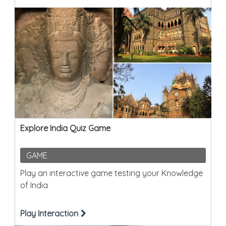
Explore India Quiz Game
GAME
Play an interactive game testing your Knowledge
of India
Play Interaction
