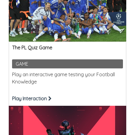
The PL Quiz Game
GAME
Play an interactive game testing your Football
Knowledge
Play Interaction
