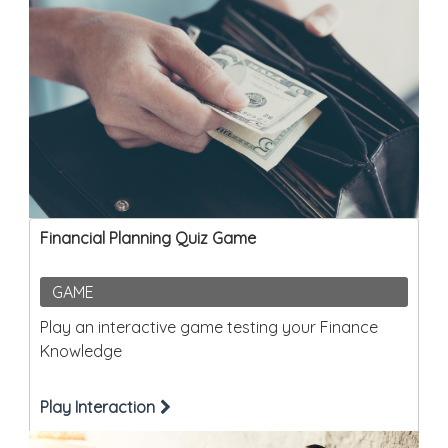
Financial Planning Quiz Game
GAME
Play an interactive game testing your Finance
Knowledge
Play Interaction
