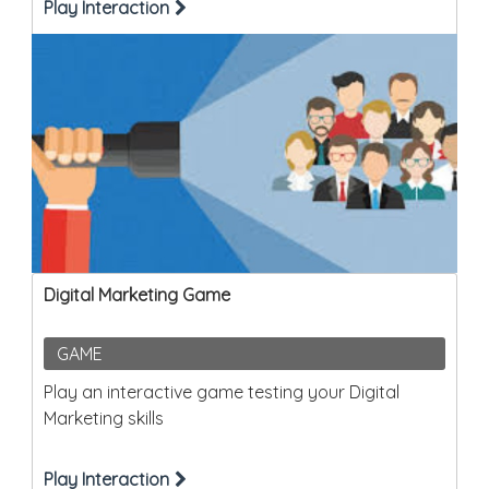
Play Interaction

Digital Marketing Game
GAME
Play an interactive game testing your Digital
Marketing skills
Play Interaction
