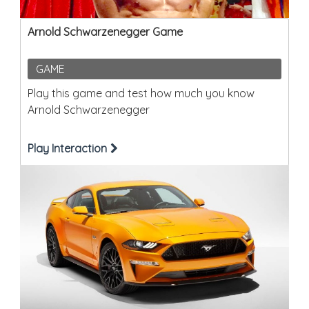
Arnold Schwarzenegger Game
GAME
Play this game and test how much you know
Arnold Schwarzenegger
Play Interaction
