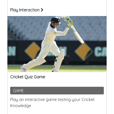
Play Interaction

Cricket Quiz Game
GAME
Play an interactive game testing your Cricket
Knowledge