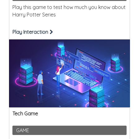
Play this game to test how much you know about
Harry Potter Series
Play Interaction

Tech Game
GAME