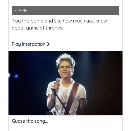
GAME
Play this game and see how much you know
about game of thrones.
Play Interaction

Guess the song...