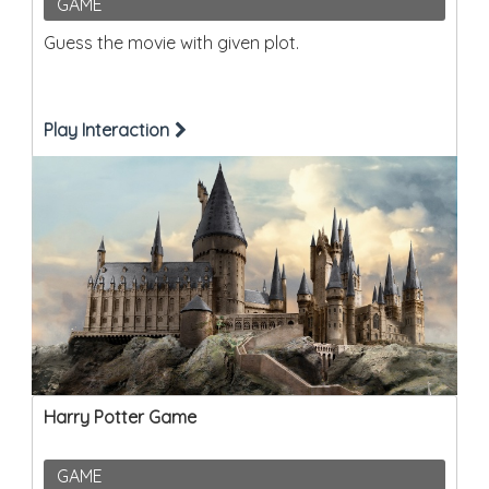
GAME
Guess the movie with given plot.
Play Interaction

Harry Potter Game
GAME