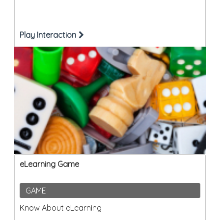
Play Interaction

eLearning Game
GAME
Know About eLearning