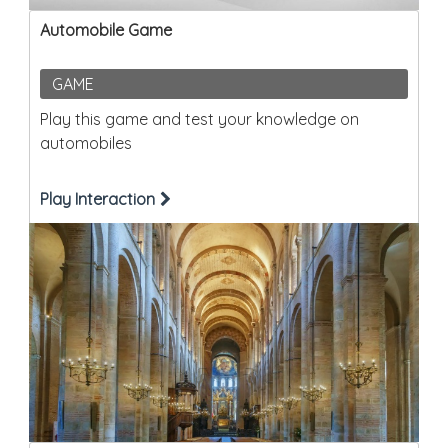
Automobile Game
GAME
Play this game and test your knowledge on
automobiles
Play Interaction
