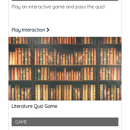
Play an interactive game and pass the quiz!
Play Interaction

Literature Quiz Game
GAME