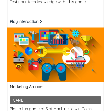
Test your tech knowledge witht this game
Play Interaction

Marketing Arcade
GAME
Play a fun game of Slot Machine to win Coins!