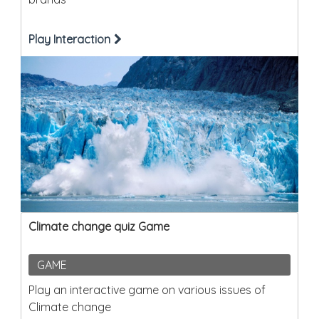
Play Interaction

Climate change quiz Game
GAME
Play an interactive game on various issues of
Climate change