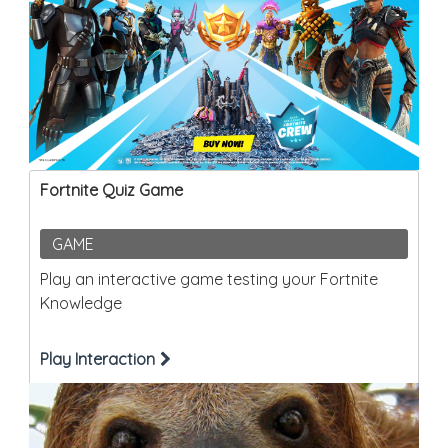
Fortnite Quiz Game
GAME
Play an interactive game testing your Fortnite
Knowledge
Play Interaction
