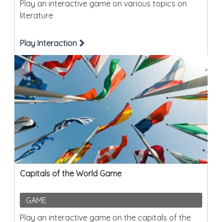
Play an interactive game on various topics on
literature
Play Interaction

Capitals of the World Game
GAME
Play an interactive game on the capitals of the