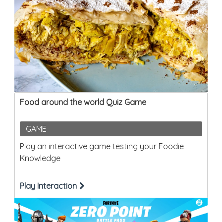
Food around the world Quiz Game
GAME
Play an interactive game testing your Foodie
Knowledge
Play Interaction
