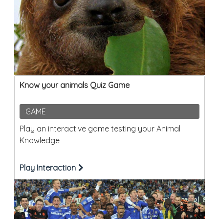
Know your animals Quiz Game
GAME
Play an interactive game testing your Animal
Knowledge
Play Interaction
