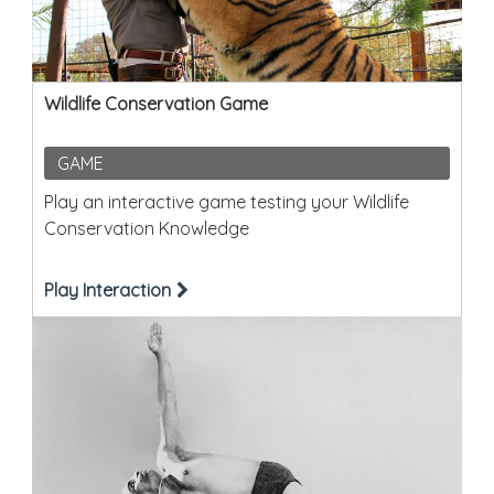
Wildlife Conservation Game
GAME
Play an interactive game testing your Wildlife
Conservation Knowledge
Play Interaction
