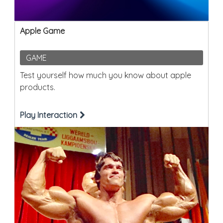
Apple Game
GAME
Test yourself how much you know about apple
products.
Play Interaction
