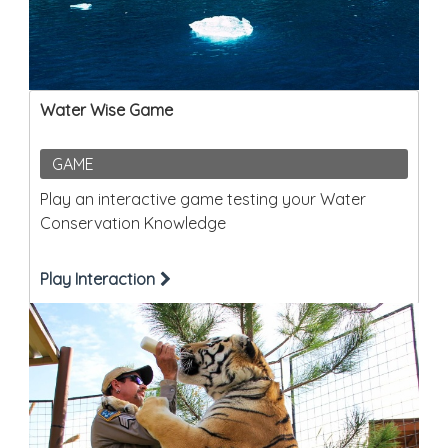
Water Wise Game
GAME
Play an interactive game testing your Water
Conservation Knowledge
Play Interaction
