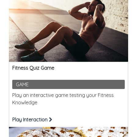
Fitness Quiz Game
GAME
Play an interactive game testing your Fitness
Knowledge
Play Interaction
