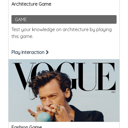
Architecture Game
GAME
Test your knowledge on architecture by playing
this game.
Play Interaction

Fashion Game