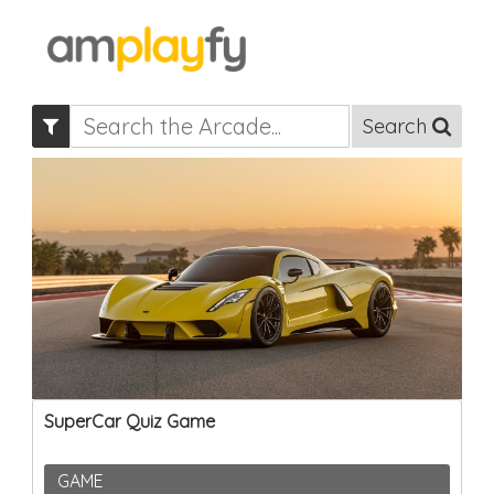
Search
SuperCar Quiz Game
GAME