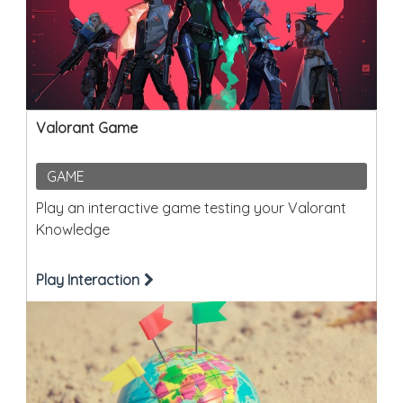
Valorant Game
GAME
Play an interactive game testing your Valorant
Knowledge
Play Interaction
