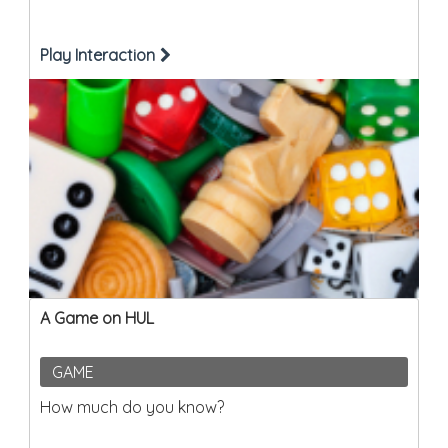
Play Interaction

A Game on HUL
GAME
How much do you know?