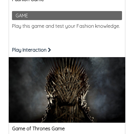
GAME
Play this game and test your Fashion knowledge.
Play Interaction

Game of Thrones Game