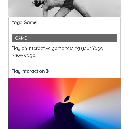
Yoga Game
GAME
Play an interactive game testing your Yoga
Knowledge
Play Interaction
