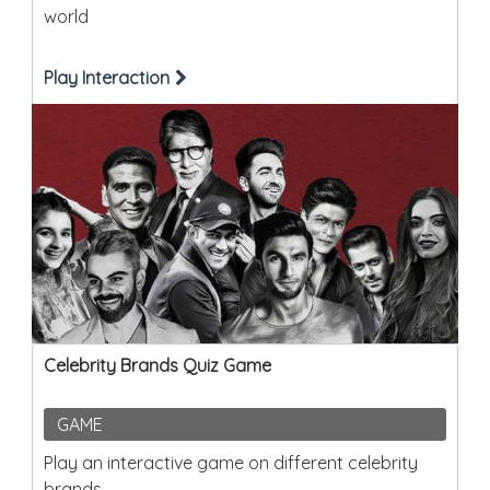
world
Play Interaction

Celebrity Brands Quiz Game
GAME
Play an interactive game on different celebrity
brands