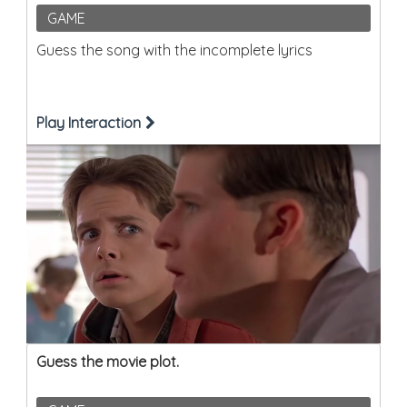
GAME
Guess the song with the incomplete lyrics
Play Interaction

Guess the movie plot.